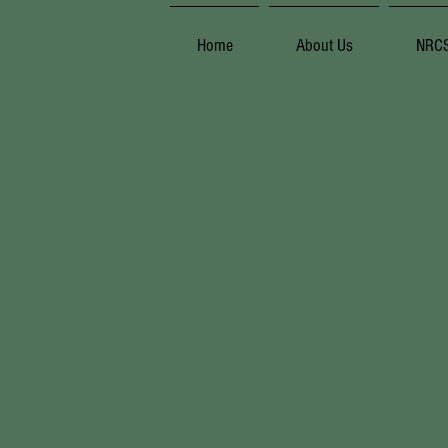
Home
About Us
NRC