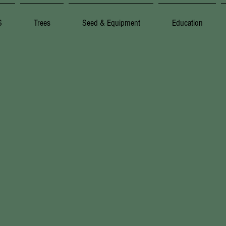
S
Trees
Seed & Equipment
Education