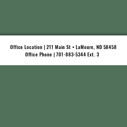
Office Location | 211 Main St • LaMoure, ND 58458
Office Phone | 701-883-5344 Ext. 3