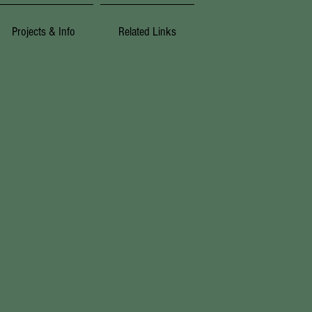
Projects & Info
Related Links